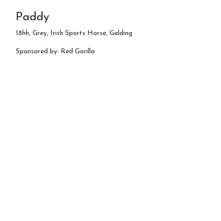
Paddy
18hh, Grey, Irish Sports Horse, Gelding
Sponsored by: Red Gorilla