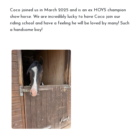
Coco joined us in March 2025 and is an ex HOYS champion
show horse. We are incredibly lucky to have Coco join our
riding school and have a feeling he will be loved by many! Such
a handsome boy!