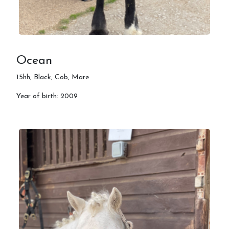
Ocean
15hh, Black, Cob, Mare
Year of birth: 2009