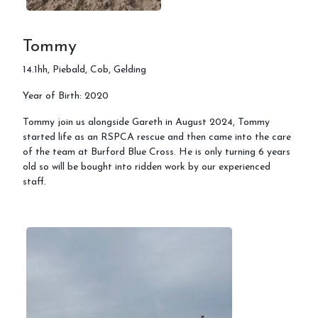
Tommy
14.1hh, Piebald, Cob, Gelding
Year of Birth: 2020
Tommy join us alongside Gareth in August 2024, Tommy
started life as an RSPCA rescue and then came into the care
of the team at Burford Blue Cross. He is only turning 6 years
old so will be bought into ridden work by our experienced
staff.