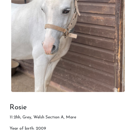
Rosie
11.2hh, Grey, Welsh Section A, Mare
Year of birth: 2009