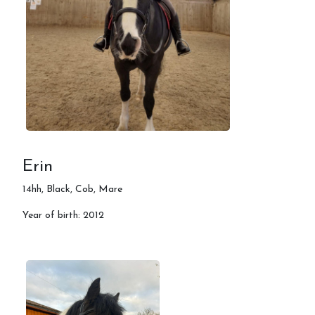
Erin
14hh, Black, Cob, Mare
Year of birth: 2012