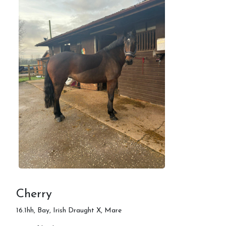
Cherry
16.1hh, Bay, Irish Draught X, Mare