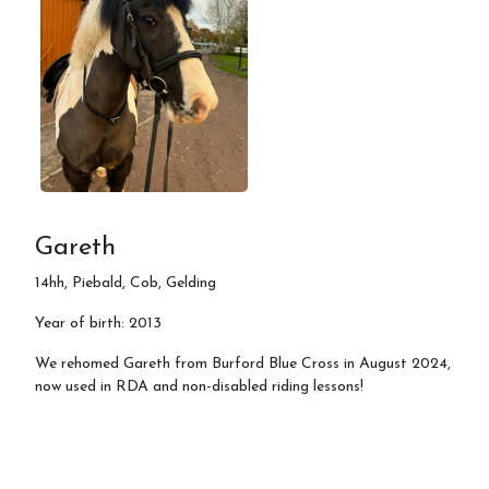
Gareth
14hh, Piebald, Cob, Gelding
Year of birth: 2013
We rehomed Gareth from Burford Blue Cross in August 2024,
now used in RDA and non-disabled riding lessons!