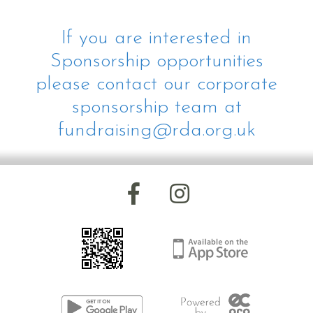
If you are interested in
Sponsorship opportunities
please contact our corporate
sponsorship team at
fundraising@rda.org.uk