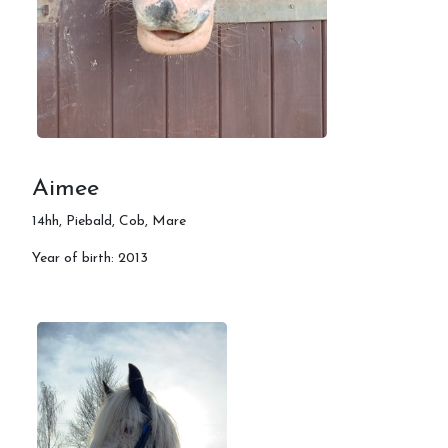
Training Events
Riding camps
Contact us
Aimee
FAQ's
14hh, Piebald, Cob, Mare
Year of birth: 2013