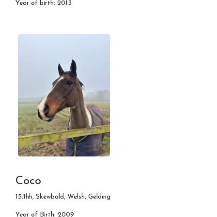
Year of birth: 2013
Coco
15.1hh, Skewbald, Welsh, Gelding
Year of Birth: 2009