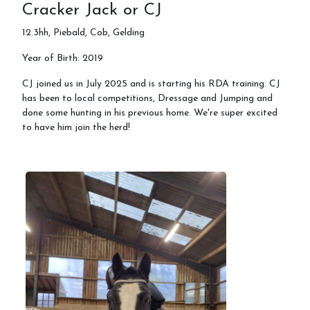
Cracker Jack or CJ
12.3hh, Piebald, Cob, Gelding
Year of Birth: 2019
CJ joined us in July 2025 and is starting his RDA training. CJ
has been to local competitions, Dressage and Jumping and
done some hunting in his previous home. We're super excited
to have him join the herd!