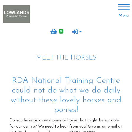
Account
Menu
Login
0
Register
MEET THE HORSES
About us
Meet the team
RDA National Training Centre
Volunteer with us
could not do what we do daily
Meet the horses
without these lovely horses and
Job vacancies
ponies!
Do you have or know a pony or horse that might be suitable
for our centre? We need to hear from you! Give us an email at