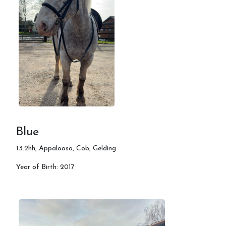
Blue
13.2hh, Appaloosa, Cob, Gelding
Year of Birth: 2017