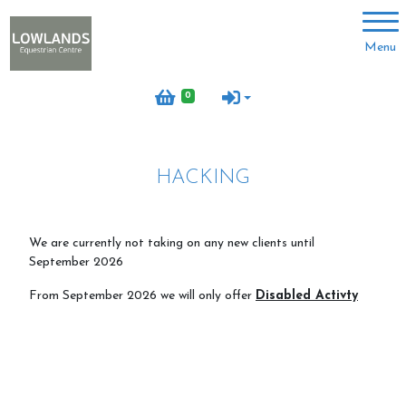
Account
Menu
Login
0
Register
HACKING
About us
Meet the team
We are currently not taking on any new clients until
September 2026
Volunteer with us
From September 2026 we will only offer
Disabled Activty
Meet the horses
Job vacancies