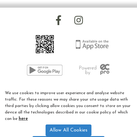
Facilities and Prices
Indoor Arena
Outdoor Arena
Mechanical Horse
Hydraulic Lift
Sessions we offer
01926 405977
RDA Activities / Sessions
We use cookies to improve user experience and analyse website
LEC@rda.org.uk
Riding Lessons
traffic. For these reasons we may share your site usage data with
third parties by clicking allow cookies you consent to store on your
Hacking
Privacy Policy
device all the technologies described in our cookie policy of which
can be
here
Loan a Pony Day
Cookie Policy
Allow All Cookies
RDA Volunteer Training Days